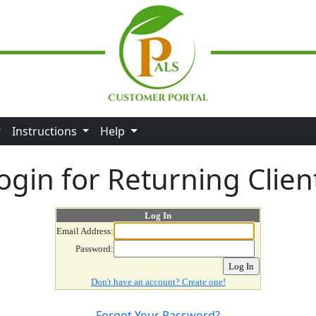
Instructions
Help
ogin for Returning Clien
Log In
Email Address:
Password:
Don't have an account? Create one!
Forgot Your Password?