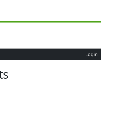
Login
ts