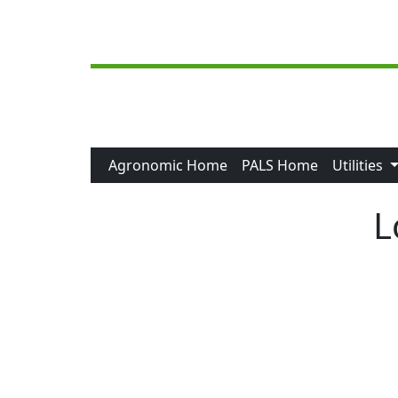
Skip to main content
Agronomic Home
PALS Home
Utilities
L