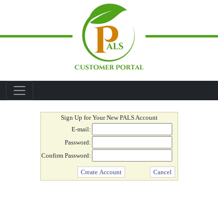
Skip to main content
Create Account
Sign Up for Your New PALS Account
E-mail:
Password:
Confirm Password: