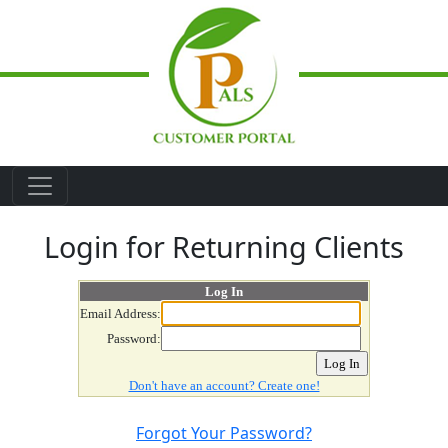
Skip to main content
Login for Returning Clients
Log In
Email Address:
Password:
Don't have an account? Create one!
Forgot Your Password?